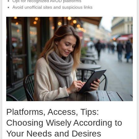
Opt for recognized AVOD platforms
Avoid unofficial sites and suspicious links
Platforms, Access, Tips:
Choosing Wisely According to
Your Needs and Desires