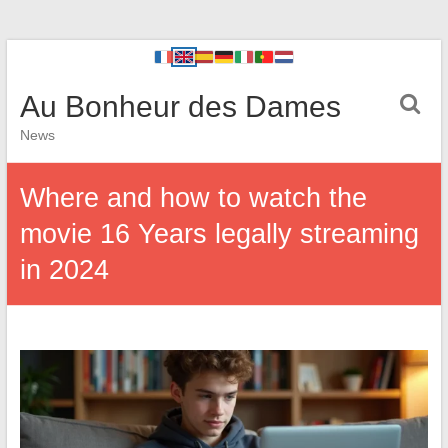
Au Bonheur des Dames
News
Where and how to watch the
movie 16 Years legally streaming
in 2024