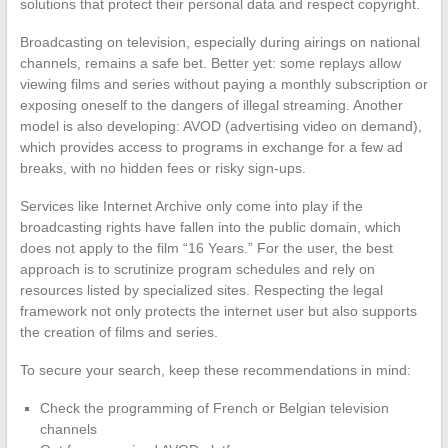
solutions that protect their personal data and respect copyright.
Broadcasting on television, especially during airings on national
channels, remains a safe bet. Better yet: some replays allow
viewing films and series without paying a monthly subscription or
exposing oneself to the dangers of illegal streaming. Another
model is also developing: AVOD (advertising video on demand),
which provides access to programs in exchange for a few ad
breaks, with no hidden fees or risky sign-ups.
Services like Internet Archive only come into play if the
broadcasting rights have fallen into the public domain, which
does not apply to the film “16 Years.” For the user, the best
approach is to scrutinize program schedules and rely on
resources listed by specialized sites. Respecting the legal
framework not only protects the internet user but also supports
the creation of films and series.
To secure your search, keep these recommendations in mind:
Check the programming of French or Belgian television
channels