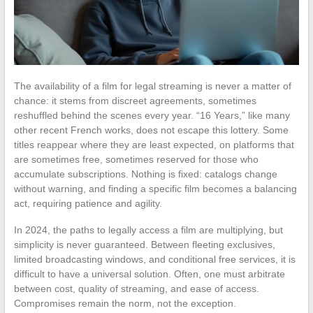
The availability of a film for legal streaming is never a matter of
chance: it stems from discreet agreements, sometimes
reshuffled behind the scenes every year. “16 Years,” like many
other recent French works, does not escape this lottery. Some
titles reappear where they are least expected, on platforms that
are sometimes free, sometimes reserved for those who
accumulate subscriptions. Nothing is fixed: catalogs change
without warning, and finding a specific film becomes a balancing
act, requiring patience and agility.
In 2024, the paths to legally access a film are multiplying, but
simplicity is never guaranteed. Between fleeting exclusives,
limited broadcasting windows, and conditional free services, it is
difficult to have a universal solution. Often, one must arbitrate
between cost, quality of streaming, and ease of access.
Compromises remain the norm, not the exception.