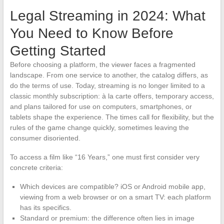
Legal Streaming in 2024: What
You Need to Know Before
Getting Started
Before choosing a platform, the viewer faces a fragmented
landscape. From one service to another, the catalog differs, as
do the terms of use. Today, streaming is no longer limited to a
classic monthly subscription: à la carte offers, temporary access,
and plans tailored for use on computers, smartphones, or
tablets shape the experience. The times call for flexibility, but the
rules of the game change quickly, sometimes leaving the
consumer disoriented.
To access a film like “16 Years,” one must first consider very
concrete criteria:
Which devices are compatible? iOS or Android mobile app,
viewing from a web browser or on a smart TV: each platform
has its specifics.
Standard or premium: the difference often lies in image