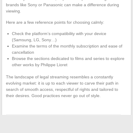
brands like Sony or Panasonic can make a difference during
viewing.
Here are a few reference points for choosing calmly:
Check the platform’s compatibility with your device
(Samsung, LG, Sony…)
Examine the terms of the monthly subscription and ease of
cancellation
Browse the sections dedicated to films and series to explore
other works by Philippe Lioret
The landscape of legal streaming resembles a constantly
evolving market: it is up to each viewer to carve their path in
search of smooth access, respectful of rights and tailored to
their desires. Good practices never go out of style.
←
What are the most profitable sectors for LVMH in 2024?
Countries Where Consanguinity Is Most Common Worldwide