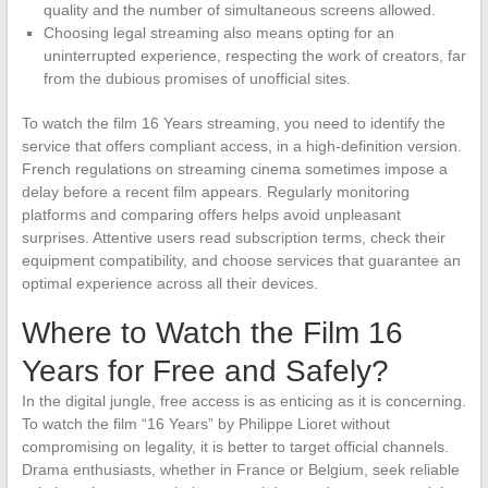
quality and the number of simultaneous screens allowed.
Choosing legal streaming also means opting for an
uninterrupted experience, respecting the work of creators, far
from the dubious promises of unofficial sites.
To watch the film 16 Years streaming, you need to identify the
service that offers compliant access, in a high-definition version.
French regulations on streaming cinema sometimes impose a
delay before a recent film appears. Regularly monitoring
platforms and comparing offers helps avoid unpleasant
surprises. Attentive users read subscription terms, check their
equipment compatibility, and choose services that guarantee an
optimal experience across all their devices.
Where to Watch the Film 16
Years for Free and Safely?
In the digital jungle, free access is as enticing as it is concerning.
To watch the film “16 Years” by Philippe Lioret without
compromising on legality, it is better to target official channels.
Drama enthusiasts, whether in France or Belgium, seek reliable