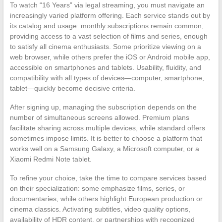
To watch “16 Years” via legal streaming, you must navigate an
increasingly varied platform offering. Each service stands out by
its catalog and usage: monthly subscriptions remain common,
providing access to a vast selection of films and series, enough
to satisfy all cinema enthusiasts. Some prioritize viewing on a
web browser, while others prefer the iOS or Android mobile app,
accessible on smartphones and tablets. Usability, fluidity, and
compatibility with all types of devices—computer, smartphone,
tablet—quickly become decisive criteria.
After signing up, managing the subscription depends on the
number of simultaneous screens allowed. Premium plans
facilitate sharing across multiple devices, while standard offers
sometimes impose limits. It is better to choose a platform that
works well on a Samsung Galaxy, a Microsoft computer, or a
Xiaomi Redmi Note tablet.
To refine your choice, take the time to compare services based
on their specialization: some emphasize films, series, or
documentaries, while others highlight European production or
cinema classics. Activating subtitles, video quality options,
availability of HDR content, or partnerships with recognized