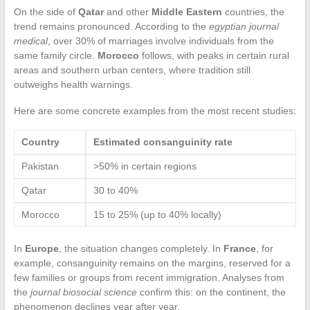
On the side of
Qatar
and other
Middle Eastern
countries, the
trend remains pronounced. According to the
egyptian journal
medical
, over 30% of marriages involve individuals from the
same family circle.
Morocco
follows, with peaks in certain rural
areas and southern urban centers, where tradition still
outweighs health warnings.
Here are some concrete examples from the most recent studies:
Country
Estimated consanguinity rate
Pakistan
>50% in certain regions
Qatar
30 to 40%
Morocco
15 to 25% (up to 40% locally)
In
Europe
, the situation changes completely. In
France
, for
example, consanguinity remains on the margins, reserved for a
few families or groups from recent immigration. Analyses from
the
journal biosocial science
confirm this: on the continent, the
phenomenon declines year after year.