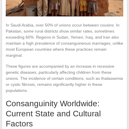
In Saudi Arabia, over 50% of unions occur between cousins. In
Pakistan, some rural districts show similar rates, sometimes
exceeding 60%. Regions in Sudan, Yemen, Iraq, and Iran also
maintain a high prevalence of consanguineous marriages, unlike
most European countries where these practices remain
marginal.
These figures are accompanied by an increase in recessive
genetic diseases, particularly affecting children from these
unions. The incidence of certain conditions, such as thalassemia
or cystic fibrosis, remains significantly higher in these
populations.
Consanguinity Worldwide:
Current State and Cultural
Factors