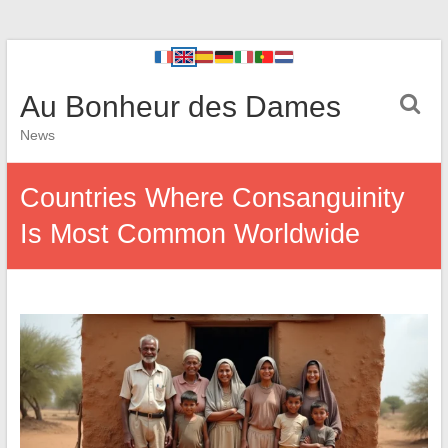
Au Bonheur des Dames
News
Countries Where Consanguinity
Is Most Common Worldwide