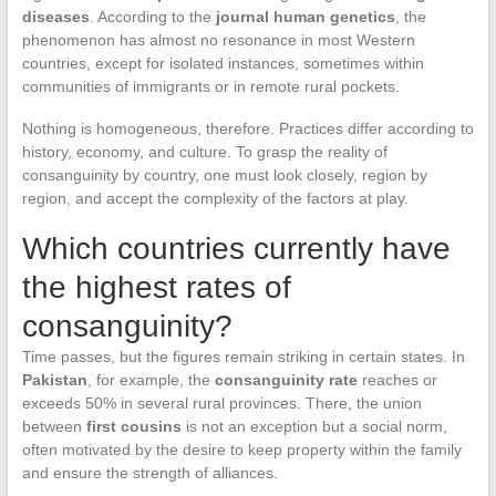
diseases
. According to the
journal human genetics
, the
phenomenon has almost no resonance in most Western
countries, except for isolated instances, sometimes within
communities of immigrants or in remote rural pockets.
Nothing is homogeneous, therefore. Practices differ according to
history, economy, and culture. To grasp the reality of
consanguinity by country, one must look closely, region by
region, and accept the complexity of the factors at play.
Which countries currently have
the highest rates of
consanguinity?
Time passes, but the figures remain striking in certain states. In
Pakistan
, for example, the
consanguinity rate
reaches or
exceeds 50% in several rural provinces. There, the union
between
first cousins
is not an exception but a social norm,
often motivated by the desire to keep property within the family
and ensure the strength of alliances.