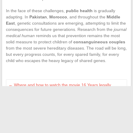
In the face of these challenges,
public health
is gradually
adapting. In
Pakistan
,
Morocco
, and throughout the
Middle
East
, genetic consultations are emerging, attempting to limit the
consequences for future generations. Research from the
journal
medical human
reminds us that prevention remains the most
solid measure to protect children of
consanguineous couples
from the most severe hereditary diseases. The road will be long,
but every progress counts, for every spared family, for every
child who escapes the heavy legacy of shared genes.
←
Where and how to watch the movie 16 Years legally
streaming in 2024
How to End Telepathy: Effective Methods to Regain Control
→
Search