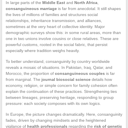
In large parts of the
Middle East
and
North Africa
,
consanguineous marriage
is far from anecdotal. It still shapes
the lives of millions of families and structures social
relationships, inheritance transmission, and alliances,
sometimes at the very heart of collective identity. Major
demographic surveys show this: in some rural areas, more than
one in two unions involve cousins or close relatives. These are
powerful customs, rooted in the social fabric, that persist
especially where tradition weighs heavily.
To better understand, consanguinity by country worldwide
reveals a mosaic of situations. In Pakistan, Iraq, Qatar, and
Morocco, the proportion of
consanguineous couples
is far
from marginal. The
journal biosocial science
details how
economy, religion, or simple concern for family cohesion often
explain the continuation of these practices. Strengthening ties
between lineages, preserving heritage, responding to group
pressure: each society composes with its own logics.
In Europe, the picture changes dramatically. Here, consanguinity
fades, driven by changing mindsets and the heightened
vigilance of
health professionals
regarding the
risk of genetic