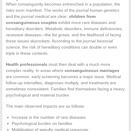
When consanguinity becomes entrenched in a population, the
risks soon manifest. The works of the
journal human genetics
and the
journal medical
are clear:
children from
consanguineous couples
exhibit more rare diseases and
hereditary disorders. Metabolic disorders, immune deficiencies,
recessive diseases—the list grows, and the likelihood of facing
these issues skyrockets. According to the
journal biosocial
science
, the risk of hereditary conditions can double or even
triple in these contexts.
Health professionals
must then deal with a much more
complex reality. In areas where
consanguineous marriages
are common, early screening becomes a major issue. Medical
follow-up intensifies, diagnoses multiply, and treatments are
sometimes nonexistent. Families find themselves facing a heavy
psychological and material burden.
The main observed impacts are as follows:
Increase in the number of rare diseases
Psychological burden on families
Mobilization of specific medical resources