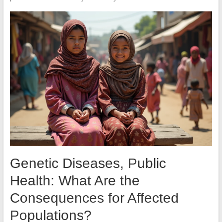
Genetic Diseases, Public
Health: What Are the
Consequences for Affected
Populations?