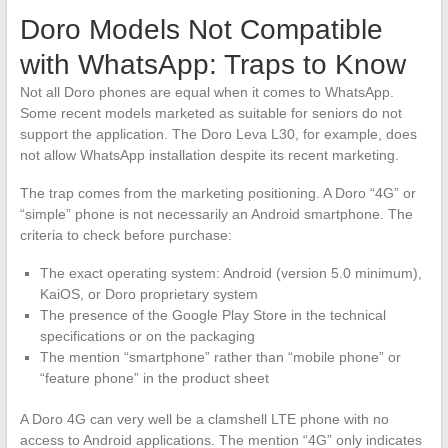
Doro Models Not Compatible
with WhatsApp: Traps to Know
Not all Doro phones are equal when it comes to WhatsApp.
Some recent models marketed as suitable for seniors do not
support the application. The Doro Leva L30, for example, does
not allow WhatsApp installation despite its recent marketing.
The trap comes from the marketing positioning. A Doro “4G” or
“simple” phone is not necessarily an Android smartphone. The
criteria to check before purchase:
The exact operating system: Android (version 5.0 minimum),
KaiOS, or Doro proprietary system
The presence of the Google Play Store in the technical
specifications or on the packaging
The mention “smartphone” rather than “mobile phone” or
“feature phone” in the product sheet
A Doro 4G can very well be a clamshell LTE phone with no
access to Android applications. The mention “4G” only indicates