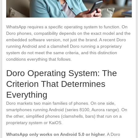
WhatsApp requires a specific operating system to function. On
Doro phones, compatibility depends on the exact model and the
embedded software version, not just the brand. A recent Doro
running Android and a clamshell Doro running a proprietary
system do not meet the same criteria, and this distinction
conditions everything that follows.
Doro Operating System: The
Criterion That Determines
Everything
Doro markets two main families of phones. On one side,
smartphones running Android (series 8100, Aurora range). On
the other, simplified phones (clamshells, bars) that run on a
proprietary system or KaiOS.
WhatsApp only works on Android 5.0 or higher
. A Doro