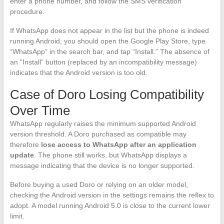
enter a phone number, and follow the SMS verification
procedure.
If WhatsApp does not appear in the list but the phone is indeed
running Android, you should open the Google Play Store, type
“WhatsApp” in the search bar, and tap “Install.” The absence of
an “Install” button (replaced by an incompatibility message)
indicates that the Android version is too old.
Case of Doro Losing Compatibility
Over Time
WhatsApp regularly raises the minimum supported Android
version threshold. A Doro purchased as compatible may
therefore
lose access to WhatsApp after an application
update
. The phone still works, but WhatsApp displays a
message indicating that the device is no longer supported.
Before buying a used Doro or relying on an older model,
checking the Android version in the settings remains the reflex to
adopt. A model running Android 5.0 is close to the current lower
limit.