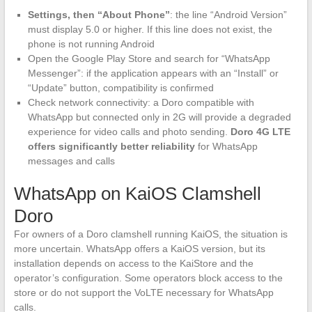
Settings, then “About Phone”
: the line “Android Version”
must display 5.0 or higher. If this line does not exist, the
phone is not running Android
Open the Google Play Store and search for “WhatsApp
Messenger”: if the application appears with an “Install” or
“Update” button, compatibility is confirmed
Check network connectivity: a Doro compatible with
WhatsApp but connected only in 2G will provide a degraded
experience for video calls and photo sending.
Doro 4G LTE
offers significantly better reliability
for WhatsApp
messages and calls
WhatsApp on KaiOS Clamshell
Doro
For owners of a Doro clamshell running KaiOS, the situation is
more uncertain. WhatsApp offers a KaiOS version, but its
installation depends on access to the KaiStore and the
operator’s configuration. Some operators block access to the
store or do not support the VoLTE necessary for WhatsApp
calls.