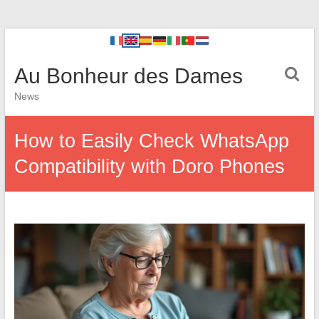
Au Bonheur des Dames
News
How to Easily Check WhatsApp
Compatibility with Doro Phones