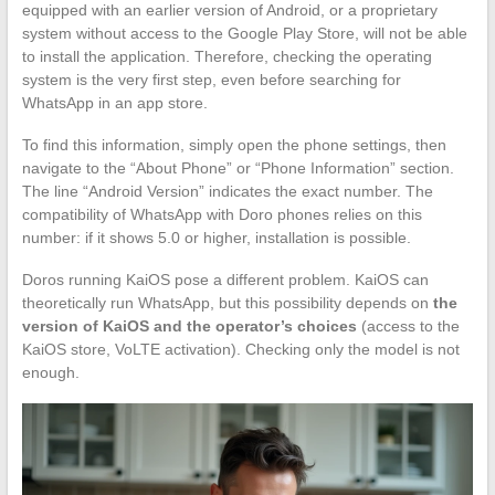
equipped with an earlier version of Android, or a proprietary
system without access to the Google Play Store, will not be able
to install the application. Therefore, checking the operating
system is the very first step, even before searching for
WhatsApp in an app store.
To find this information, simply open the phone settings, then
navigate to the “About Phone” or “Phone Information” section.
The line “Android Version” indicates the exact number. The
compatibility of WhatsApp with Doro phones relies on this
number: if it shows 5.0 or higher, installation is possible.
Doros running KaiOS pose a different problem. KaiOS can
theoretically run WhatsApp, but this possibility depends on
the
version of KaiOS and the operator’s choices
(access to the
KaiOS store, VoLTE activation). Checking only the model is not
enough.