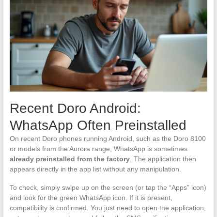
Recent Doro Android:
WhatsApp Often Preinstalled
On recent Doro phones running Android, such as the Doro 8100
or models from the Aurora range, WhatsApp is sometimes
already preinstalled from the factory
. The application then
appears directly in the app list without any manipulation.
To check, simply swipe up on the screen (or tap the “Apps” icon)
and look for the green WhatsApp icon. If it is present,
compatibility is confirmed. You just need to open the application,