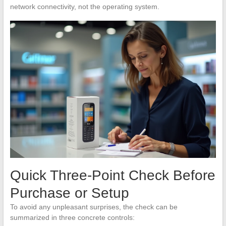
network connectivity, not the operating system.
Quick Three-Point Check Before
Purchase or Setup
To avoid any unpleasant surprises, the check can be
summarized in three concrete controls: