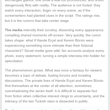
dangerously flirts with reality. The audience is not fooled: they
watch every interaction, linger on every scene, as if the
screenwriters had planted clues in the script. The ratings rise,
but it is the rumors that take center stage.
The media
intensify their scrutiny, dissecting every appearance,
compiling shared moments off-screen. Very quickly, the rumor
takes shape: what if Hande Erçel and Kerem Bürsin were
experiencing something more intimate than their fictional
characters? Social media goes wild, fan accounts analyze every
photo, every statement, turning a simple interview into fodder for
speculation.
The phenomenon grows. What was once a fantasy for viewers
becomes a topic of debate, fueling forums and invading
discussions. The private lives of Hande Erçel and Kerem Bürsin
find themselves at the center of all attention, sometimes
overshadowing the series itself. It is difficult to separate fact
from fiction when collective interest clings to uncertainty, and the
intimacy of the two Turkish stars is dissected in public.