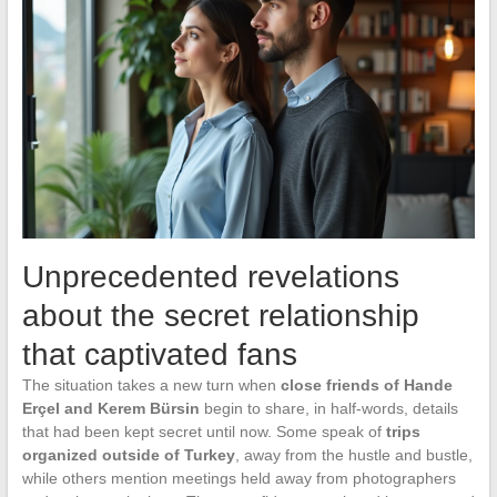
Unprecedented revelations
about the secret relationship
that captivated fans
The situation takes a new turn when
close friends of Hande
Erçel and Kerem Bürsin
begin to share, in half-words, details
that had been kept secret until now. Some speak of
trips
organized outside of Turkey
, away from the hustle and bustle,
while others mention meetings held away from photographers