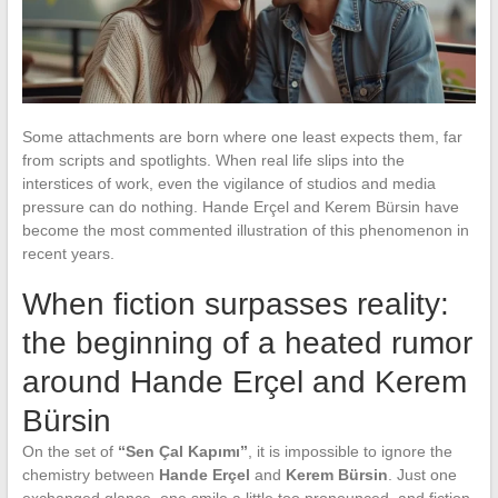
Some attachments are born where one least expects them, far
from scripts and spotlights. When real life slips into the
interstices of work, even the vigilance of studios and media
pressure can do nothing. Hande Erçel and Kerem Bürsin have
become the most commented illustration of this phenomenon in
recent years.
When fiction surpasses reality:
the beginning of a heated rumor
around Hande Erçel and Kerem
Bürsin
On the set of
“Sen Çal Kapımı”
, it is impossible to ignore the
chemistry between
Hande Erçel
and
Kerem Bürsin
. Just one
exchanged glance, one smile a little too pronounced, and fiction