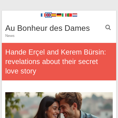
Au Bonheur des Dames
News
Hande Erçel and Kerem Bürsin:
revelations about their secret
love story