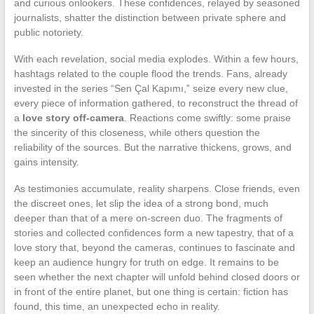
and curious onlookers. These confidences, relayed by seasoned
journalists, shatter the distinction between private sphere and
public notoriety.
With each revelation, social media explodes. Within a few hours,
hashtags related to the couple flood the trends. Fans, already
invested in the series “Sen Çal Kapımı,” seize every new clue,
every piece of information gathered, to reconstruct the thread of
a
love story off-camera
. Reactions come swiftly: some praise
the sincerity of this closeness, while others question the
reliability of the sources. But the narrative thickens, grows, and
gains intensity.
As testimonies accumulate, reality sharpens. Close friends, even
the discreet ones, let slip the idea of a strong bond, much
deeper than that of a mere on-screen duo. The fragments of
stories and collected confidences form a new tapestry, that of a
love story that, beyond the cameras, continues to fascinate and
keep an audience hungry for truth on edge. It remains to be
seen whether the next chapter will unfold behind closed doors or
in front of the entire planet, but one thing is certain: fiction has
found, this time, an unexpected echo in reality.