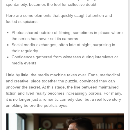
spontaneity, becomes the fuel for collective doubt.
Here are some elements that quickly caught attention and
fueled suspicions:
Photos shared outside of filming, sometimes in places where
the series has never set its cameras
Social media exchanges, often late at night, surprising in
their regularity
Confidences gathered from witnesses during interviews or
media events
Little by little, the media machine takes over. Fans, methodical
and creative, piece together the puzzle, convinced they can
uncover the secret. At this stage, the line between maintained
fiction and lived reality becomes increasingly porous. For many,
it is no longer just a romantic comedy duo, but a real love story
unfolding before the public’s eyes.