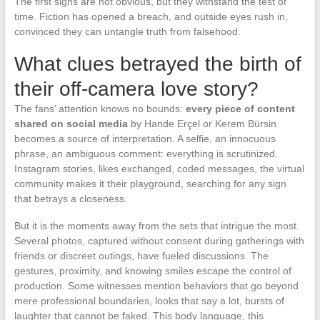
The first signs are not obvious, but they withstand the test of
time. Fiction has opened a breach, and outside eyes rush in,
convinced they can untangle truth from falsehood.
What clues betrayed the birth of
their off-camera love story?
The fans’ attention knows no bounds:
every piece of content
shared on social media
by Hande Erçel or Kerem Bürsin
becomes a source of interpretation. A selfie, an innocuous
phrase, an ambiguous comment: everything is scrutinized.
Instagram stories, likes exchanged, coded messages, the virtual
community makes it their playground, searching for any sign
that betrays a closeness.
But it is the moments away from the sets that intrigue the most.
Several photos, captured without consent during gatherings with
friends or discreet outings, have fueled discussions. The
gestures, proximity, and knowing smiles escape the control of
production. Some witnesses mention behaviors that go beyond
mere professional boundaries, looks that say a lot, bursts of
laughter that cannot be faked. This body language, this